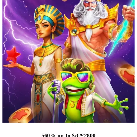
560% up to $/€/£2800