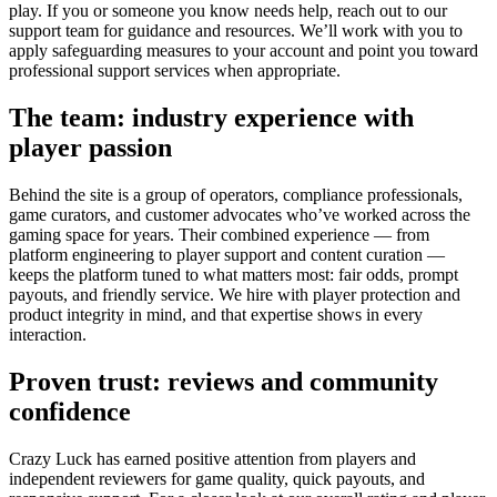
play. If you or someone you know needs help, reach out to our
support team for guidance and resources. We’ll work with you to
apply safeguarding measures to your account and point you toward
professional support services when appropriate.
The team: industry experience with
player passion
Behind the site is a group of operators, compliance professionals,
game curators, and customer advocates who’ve worked across the
gaming space for years. Their combined experience — from
platform engineering to player support and content curation —
keeps the platform tuned to what matters most: fair odds, prompt
payouts, and friendly service. We hire with player protection and
product integrity in mind, and that expertise shows in every
interaction.
Proven trust: reviews and community
confidence
Crazy Luck has earned positive attention from players and
independent reviewers for game quality, quick payouts, and