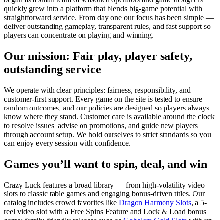
quickly grew into a platform that blends big-game potential with
straightforward service. From day one our focus has been simple —
deliver outstanding gameplay, transparent rules, and fast support so
players can concentrate on playing and winning.
Our mission: Fair play, player safety,
outstanding service
We operate with clear principles: fairness, responsibility, and
customer-first support. Every game on the site is tested to ensure
random outcomes, and our policies are designed so players always
know where they stand. Customer care is available around the clock
to resolve issues, advise on promotions, and guide new players
through account setup. We hold ourselves to strict standards so you
can enjoy every session with confidence.
Games you’ll want to spin, deal, and win
Crazy Luck features a broad library — from high-volatility video
slots to classic table games and engaging bonus-driven titles. Our
catalog includes crowd favorites like
Dragon Harmony Slots
, a 5-
reel video slot with a Free Spins Feature and Lock & Load bonus