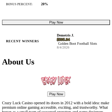
20%
BONUS PERCENT:
Play Now
Ellie S.
Demetris J.
J
$7,015.77
$595.84
$
RECENT WINNERS
World of Oz Slots
Golden Boot Football Slots
R
8/4/2026
8/4/2026
8/
About Us
Play Now
Crazy Luck Casino opened its doors in 2012 with a bold idea: make
premium online gaming accessible, exciting, and trustworthy. What
began as a small team of seasoned operators and game designers