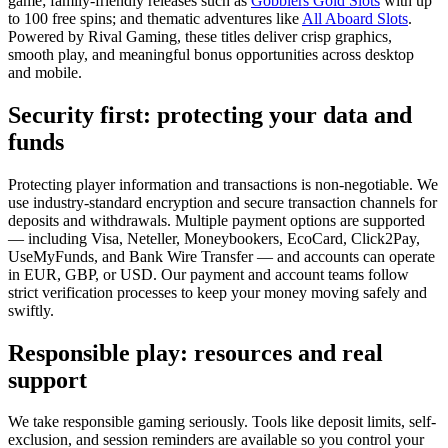
game; family-friendly releases such as
Gobblers Gold Slots
with up
to 100 free spins; and thematic adventures like
All Aboard Slots
.
Powered by Rival Gaming, these titles deliver crisp graphics,
smooth play, and meaningful bonus opportunities across desktop
and mobile.
Security first: protecting your data and
funds
Protecting player information and transactions is non-negotiable. We
use industry-standard encryption and secure transaction channels for
deposits and withdrawals. Multiple payment options are supported
— including Visa, Neteller, Moneybookers, EcoCard, Click2Pay,
UseMyFunds, and Bank Wire Transfer — and accounts can operate
in EUR, GBP, or USD. Our payment and account teams follow
strict verification processes to keep your money moving safely and
swiftly.
Responsible play: resources and real
support
We take responsible gaming seriously. Tools like deposit limits, self-
exclusion, and session reminders are available so you control your