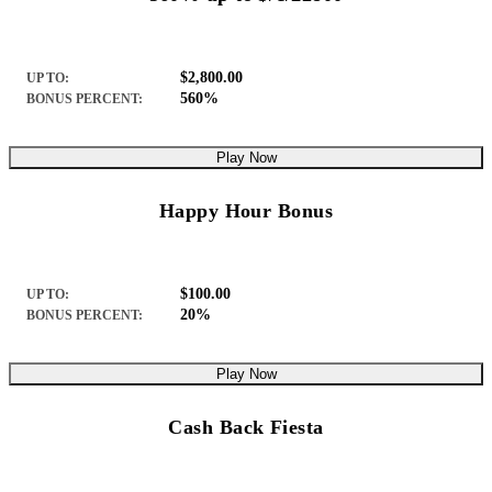
$2,800.00
UP TO:
560%
BONUS PERCENT:
Play Now
Happy Hour Bonus
$100.00
UP TO:
20%
BONUS PERCENT:
Play Now
Cash Back Fiesta