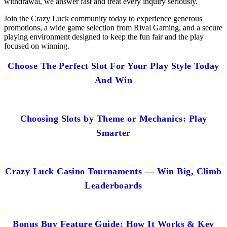
withdrawal, we answer fast and treat every inquiry seriously.
Join the Crazy Luck community today to experience generous
promotions, a wide game selection from Rival Gaming, and a secure
playing environment designed to keep the fun fair and the play
focused on winning.
Choose The Perfect Slot For Your Play Style Today
And Win
Choosing Slots by Theme or Mechanics: Play
Smarter
Crazy Luck Casino Tournaments — Win Big, Climb
Leaderboards
Bonus Buy Feature Guide: How It Works & Key