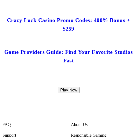
Crazy Luck Casino Promo Codes: 400% Bonus +
$259
Game Providers Guide: Find Your Favorite Studios
Fast
Play Now
FAQ
About Us
Support
Responsible Gaming