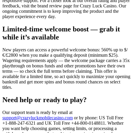
responsive support. For a closer look at our overall rating and player
feedback, visit the brand review page for Crazy Luck Casino. Our
ongoing commitment is to keep improving the product and the
player experience every day.
Limited-time welcome boost — grab it
while it’s available
New players can access a powerful welcome bonus: 560% up to $/
€/£2800 when you make a qualifying deposit (minimum $25).
Wagering requirements apply — the welcome package carries a 35x
playthrough on bonus funds and other promotions have their own
terms — so check the full terms before claiming. This offer is
available for a limited time, so act quickly to maximize your opening
bankroll and get more spins and bonus round chances on select
titles.
Need help or ready to play?
Our support team is ready by email at
support@crazyluckmobilecasino.com
or by phone: US Toll Free
+1-888-247-6321 and UK Toll Free +44-800-0148811. Whether
you want help choosing games, setting limits, or processing a