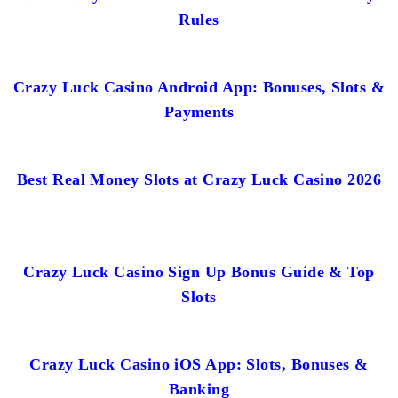
Rules
Crazy Luck Casino Android App: Bonuses, Slots &
Payments
Best Real Money Slots at Crazy Luck Casino 2026
Crazy Luck Casino Sign Up Bonus Guide & Top
Slots
Crazy Luck Casino iOS App: Slots, Bonuses &
Banking