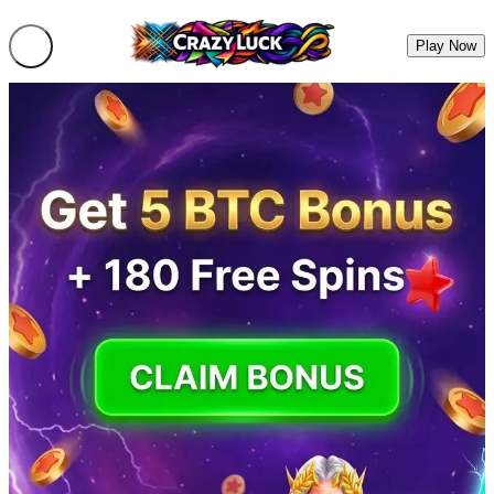
Play Now