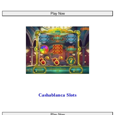
Play Now
Cashablanca Slots
Play Now