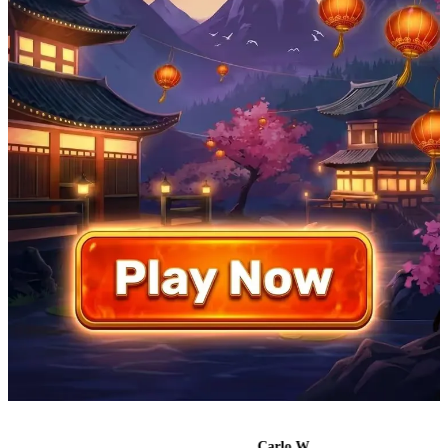
Jennie H.
Carlo W.
I