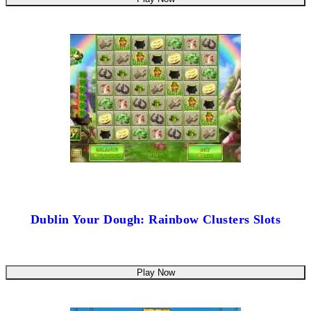
Dublin Your Dough: Rainbow Clusters Slots
Play Now