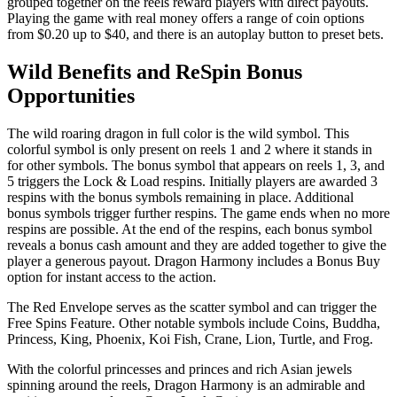
grouped together on the reels reward players with direct payouts.
Playing the game with real money offers a range of coin options
from $0.20 up to $40, and there is an autoplay button to preset bets.
Wild Benefits and ReSpin Bonus
Opportunities
The wild roaring dragon in full color is the wild symbol. This
colorful symbol is only present on reels 1 and 2 where it stands in
for other symbols. The bonus symbol that appears on reels 1, 3, and
5 triggers the Lock & Load respins. Initially players are awarded 3
respins with the bonus symbols remaining in place. Additional
bonus symbols trigger further respins. The game ends when no more
respins are possible. At the end of the respins, each bonus symbol
reveals a bonus cash amount and they are added together to give the
player a generous payout. Dragon Harmony includes a Bonus Buy
option for instant access to the action.
The Red Envelope serves as the scatter symbol and can trigger the
Free Spins Feature. Other notable symbols include Coins, Buddha,
Princess, King, Phoenix, Koi Fish, Crane, Lion, Turtle, and Frog.
With the colorful princesses and princes and rich Asian jewels
spinning around the reels, Dragon Harmony is an admirable and