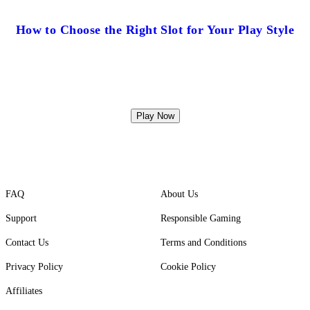
How to Choose the Right Slot for Your Play Style
Play Now
FAQ
About Us
Support
Responsible Gaming
Contact Us
Terms and Conditions
Privacy Policy
Cookie Policy
Affiliates