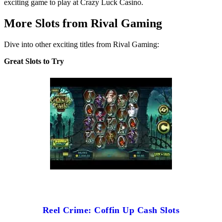
exciting game to play at Crazy Luck Casino.
More Slots from Rival Gaming
Dive into other exciting titles from Rival Gaming:
Great Slots to Try
Reel Crime: Coffin Up Cash Slots