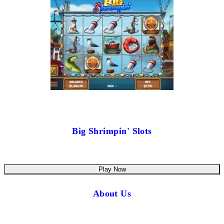
Big Shrimpin' Slots
Play Now
About Us