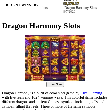
£4,903.29
€8,370.17
RECENT WINNERS
Bongo's Bananas Slots
Dragon Harmony Slots
8/7/2026
8/7/2026
8
Dragon Harmony Slots
Play Now
Dragon Harmony is a burst of color slots game by
Rival Gaming
with five reels and 1024 winning ways. This colorful game includes
different dragons and ancient Chinese symbols including bells and
cymbals filling the reels. Three or more of the same symbols