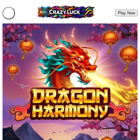
Play Now