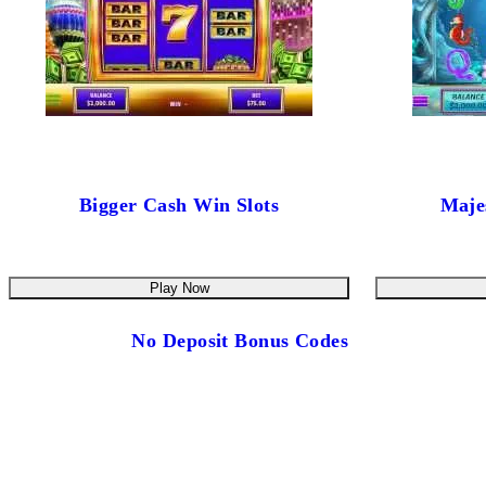
Bigger Cash Win Slots
Maje
Play Now
No Deposit Bonus Codes