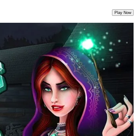
Play Now