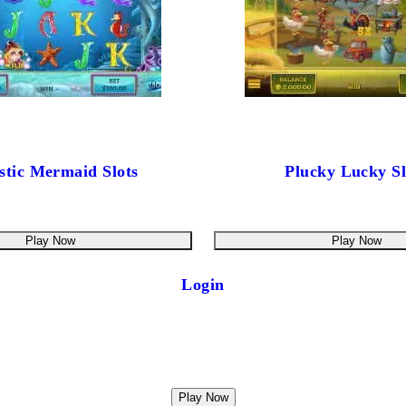
stic Mermaid Slots
Plucky Lucky Sl
Play Now
Play Now
Login
Play Now