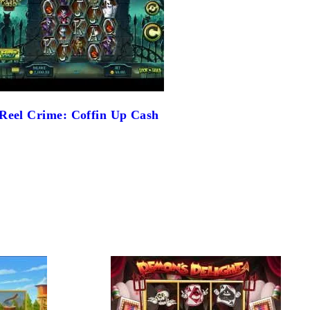
Reel Crime: Coffin Up Cash