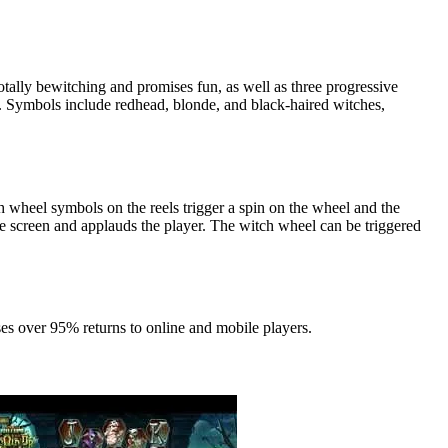
ally bewitching and promises fun, as well as three progressive
ut. Symbols include redhead, blonde, and black-haired witches,
ch wheel symbols on the reels trigger a spin on the wheel and the
he screen and applauds the player. The witch wheel can be triggered
ses over 95% returns to online and mobile players.