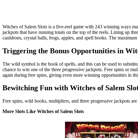
Witches of Salem Slots is a five-reel game with 243 winning ways ma
jackpots that have running totals on the top of the reels. Lining up t
cauldrons, crystal balls, frogs, apples, and spell books. The maximum p
Triggering the Bonus Opportunities in Wit
The wild symbol is the book of spells, and this can be used to substitu
chance to win one of the three progressive jackpots. Free spins or mu
again during free spins, giving even more winning opportunities in th
Bewitching Fun with Witches of Salem Slo
Free spins, wild books, multipliers, and three progressive jackpots ar
More Slots Like Witches of Salem Slots