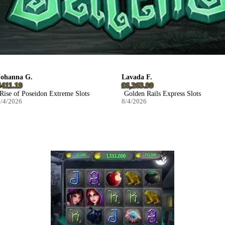
nna G.
Lavada F.
O
.19
£6,263.99
€
 of Poseidon Extreme Slots
Golden Rails Express Slots
G
026
8/4/2026
8