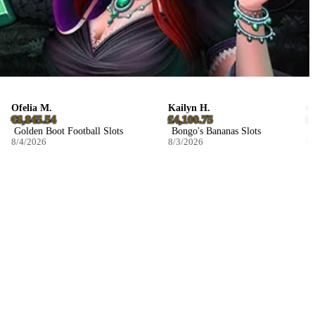
felia M.
Kailyn H.
Geova
6,845.54
£4,100.75
£6,94
olden Boot Football Slots
Bongo's Bananas Slots
Blazi
/4/2026
8/3/2026
8/3/20