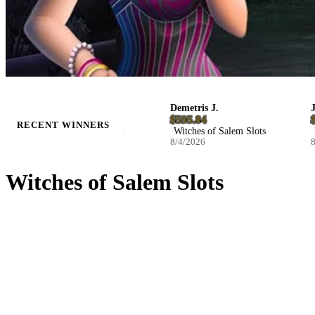
Ellie S.
Demetris J.
Joha
$7,015.77
$595.84
$411
RECENT WINNERS
World of Oz Slots
Witches of Salem Slots
Rise
8/4/2026
8/4/2026
8/4/2
Witches of Salem Slots