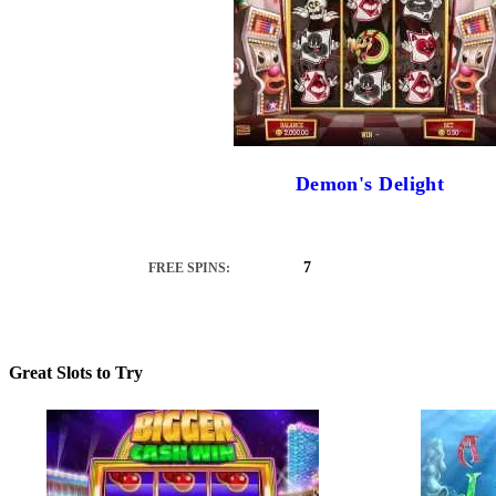
Demon's Delight
7
FREE SPINS:
Great Slots to Try