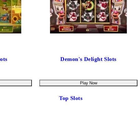
ots
Demon's Delight Slots
Play Now
Top Slots