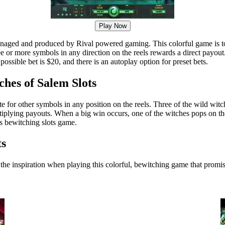
Play Now
naged and produced by Rival powered gaming. This colorful game is tot
hree or more symbols in any direction on the reels rewards a direct payo
ossible bet is $20, and there is an autoplay option for preset bets.
ches of Salem Slots
te for other symbols in any position on the reels. Three of the wild wit
ltiplying payouts. When a big win occurs, one of the witches pops on t
is bewitching slots game.
ts
e the inspiration when playing this colorful, bewitching game that promi