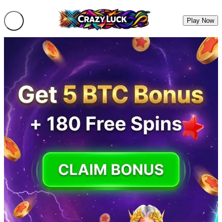
Play Now