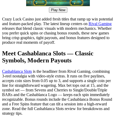
Play Now
Crazy Luck Casino just added fresh titles that ramp up win potential
and feature-packed play. The latest lineup centers on
Rival Gaming
releases that blend classic visuals with modern mechanics. Whether
you prefer quick spins or chasing bonus rounds, these new games
bring crisp graphics, tight payouts, and bonus features designed to
produce real moments of payoff.
Meet Cashablanca Slots — Classic
Symbols, Modern Payouts
Cashablanca Slots
is the headliner from Rival Gaming, combining
3-reel nostalgia with video-style extras. It runs on five paylines,
accepts coin sizes from 0.05 up to 3, and supports a single coin per
line for straightforward wagering. Max bet tops out at 15, and the
symbol set — from Sevens and Cherries to Single/Double/Triple
BARs and the Cashablanca Logo — keeps each spin immediately
recognizable. Bonus rounds include the Cashablanca Bonus Round
and a Free Spins feature that can tilt a session into a high-reward
zone. Read the full Cashablanca Slots review for breakdowns and
strategy tips.