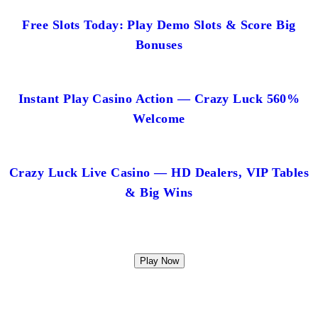
Free Slots Today: Play Demo Slots & Score Big
Bonuses
Instant Play Casino Action — Crazy Luck 560%
Welcome
Crazy Luck Live Casino — HD Dealers, VIP Tables
& Big Wins
Play Now