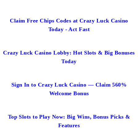
Claim Free Chips Codes at Crazy Luck Casino
Today - Act Fast
Crazy Luck Casino Lobby: Hot Slots & Big Bonuses
Today
Sign In to Crazy Luck Casino — Claim 560%
Welcome Bonus
Top Slots to Play Now: Big Wins, Bonus Picks &
Features