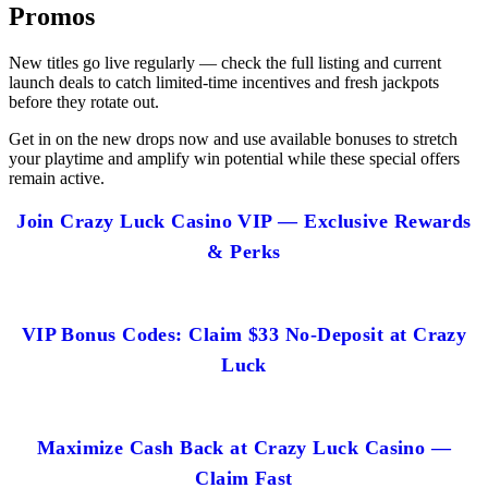
Promos
New titles go live regularly — check the full listing and current
launch deals to catch limited-time incentives and fresh jackpots
before they rotate out.
Get in on the new drops now and use available bonuses to stretch
your playtime and amplify win potential while these special offers
remain active.
Join Crazy Luck Casino VIP — Exclusive Rewards
& Perks
VIP Bonus Codes: Claim $33 No-Deposit at Crazy
Luck
Maximize Cash Back at Crazy Luck Casino —
Claim Fast