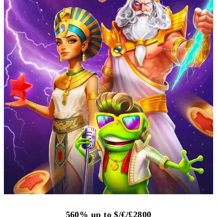
560% up to $/€/£2800