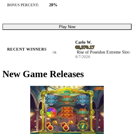
20%
BONUS PERCENT:
Play Now
Jennie H.
Carlo W.
£4,903.29
€8,370.17
RECENT WINNERS
Bongo's Bananas Slots
Rise of Poseidon Extreme Slots
8/7/2026
8/7/2026
New Game Releases