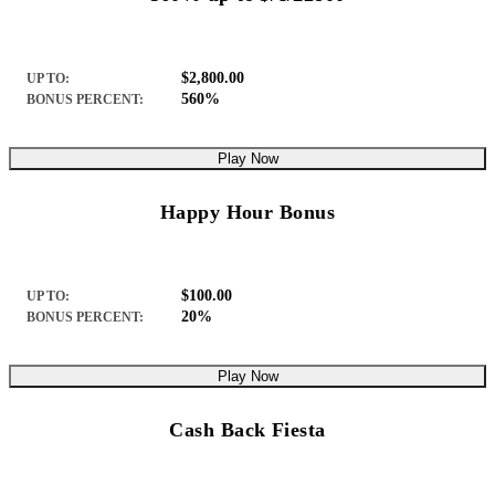
$2,800.00
UP TO:
560%
BONUS PERCENT:
Play Now
Happy Hour Bonus
$100.00
UP TO:
20%
BONUS PERCENT:
Play Now
Cash Back Fiesta