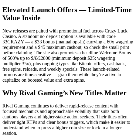
Elevated Launch Offers — Limited-Time
Value Inside
New releases are paired with promotional fuel across Crazy Luck
Casino. A standout no-deposit option is available with code
33CRAZY — a $33 bonus (manual opt-in) carrying a 60x wagering
requirement and a $45 maximum cashout, so check the small-print
before claiming. The site also promotes a headline Welcome Bonus
of 560% up to $/€/£2800 (minimum deposit $25; wagering
multiplier 35x), plus ongoing types like Bitcoin offers, cashback,
free spins, reloads, and weekly specials. These launch-related
promos are time-sensitive — grab them while they’re active to
capitalize on boosted value and extra spins.
Why Rival Gaming’s New Titles Matter
Rival Gaming continues to deliver rapid-release content with
focused mechanics and approachable volatility that suits both
cautious players and higher-stake action seekers. Their titles often
deliver tight RTPs and clear bonus triggers, which make it easier to
understand when to press a higher coin size or lock in a longer
session.