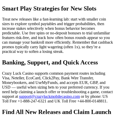
Smart Play Strategies for New Slots
Treat new releases like a fast-learning lab: start with smaller coin
sizes to explore symbol paytables and trigger probabilities, then
increase stakes selectively when bonus behavior becomes
predictable. Use free spins or no-deposit bonuses to trial unfamiliar
features risk-free, and track how often bonus rounds appear so you
can manage your bankroll more efficiently. Remember that cashback
promos typically carry light wagering (often 1x), so they’re a
practical way to soften a losing streak.
Banking, Support, and Quick Access
Crazy Luck Casino supports common payment routes including
Visa, Neteller, EcoCard, Click2Pay, Bank Wire Transfer,
Moneybookers, and UseMyFunds, and accepts EUR, GBP, and
USD — useful when sizing bets to your preferred currency. If you
need help claiming a launch offer or troubleshooting a game, contact
support at
support@crazyluckmobilecasino.com
or by phone: US
Toll Free +1-888-247-6321 and UK Toll Free +44-800-0148811.
Find All New Releases and Claim Launch